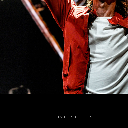
LIVE PHOTOS