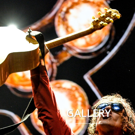
GALLERY